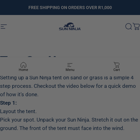
Skip to content
FREE SHIPPING ON ORDERS OVER R1,000
Site navigation
SUNNINJA.CO.ZA
Sear
C
Tent
Set-Up
Home
Menu
Cart
Setting up a Sun Ninja tent on sand or grass is a simple 4
step process. Checkout the video below for a quick demo
of how it's done.
Step 1:
Layout the tent.
Pick your spot. Unpack your Sun Ninja. Stretch it out on the
ground. The front of the tent must face into the wind.