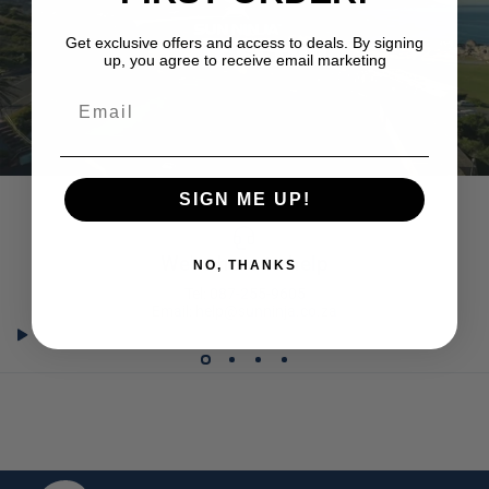
Get exclusive offers and access to deals. By signing
up, you agree to receive email marketing
Email
SIGN ME UP!
We're here to help
NO, THANKS
Tel: 087-255-9605
Email: help@sunninja.co.za
SUNNINJA.CO.ZA