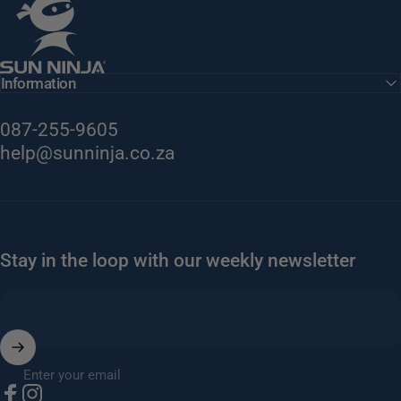
Information
087-255-9605
help@sunninja.co.za
Stay in the loop with our weekly newsletter
Enter your email