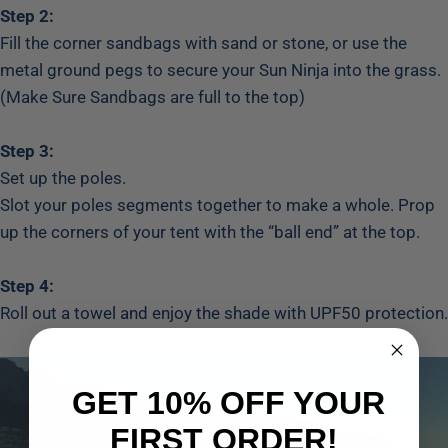
Step 2:
Fill the corner sandbags with sand or stone, or use the
metal ground pegs to secure your Sun Ninja into the grass.
(Make Sure Sandbags are full to the top)
Step 3:
Set up the poles.
Slot your poles segments together to make a whole. Prop
up the corners of your tent with the “ball end” at the top.
Step 4:
Roll out a towel and enjoy the shade with UPF50 protection.
GET 10% OFF YOUR
FIRST ORDER!